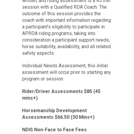
written, and riding assessment is a 45 min
session with a Qualified RDA Coach. The
outcome of this session provides the
coach with important information regarding
a participant’s eligibility to participate in
APRDA riding programs, taking into
consideration a participant support needs,
horse suitability, availability, and all related
safety aspects.
Individual Needs Assessment, this initial
assessment will occur prior to starting any
program or session.
Rider/Driver Assessments $85 (45
mins+)
Horsemanship Development
Assessments $66.50 (30 Mins+)
NDIS
Non-Face to Face Fees