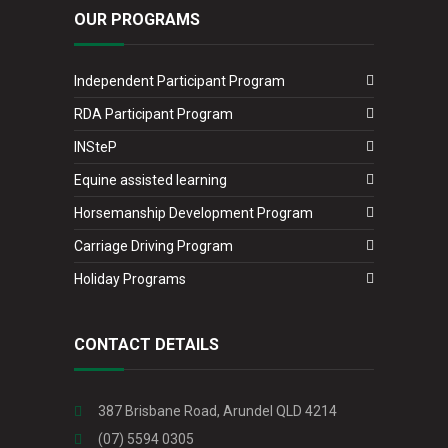
OUR PROGRAMS
Independent Participant Program
RDA Participant Program
INSteP
Equine assisted learning
Horsemanship Development Program
Carriage Driving Program
Holiday Programs
CONTACT DETAILS
387 Brisbane Road, Arundel QLD 4214
(07) 5594 0305