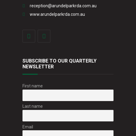
reception@arundelparkrda.com.au
www.arundelparkrda.com.au
SUBSCRIBE TO OUR QUARTERLY
NEWSLETTER
First name
Last name
Email