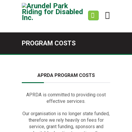
PROGRAM COSTS
APRDA PROGRAM COSTS
APRDA is committed to providing cost
effective services.
Our organisation is no longer state funded,
therefore we rely heavily on fees for
service, grant funding, sponsors and