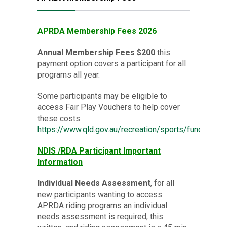
APRDA Membership Fees 2026
Annual Membership Fees $200
this
payment option covers a participant for all
programs all year.
Some participants may be eligible to
access Fair Play Vouchers to help cover
these costs
https://www.qld.gov.au/recreation/sports/funding/fai
NDIS /
RDA Participant
Important
Information
Individual Needs Assessment
, for all
new participants wanting to access
APRDA riding programs an individual
needs assessment is required, this