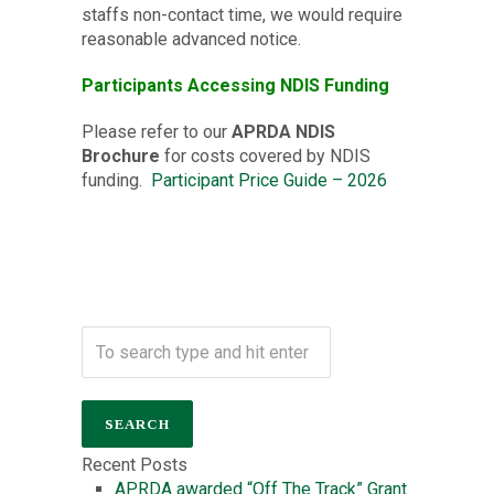
staffs non-contact time, we would require
reasonable advanced notice.
Participants Accessing NDIS Funding
Please refer to our
APRDA NDIS
Brochure
for costs covered by NDIS
funding.
Participant Price Guide – 2026
Recent Posts
APRDA awarded “Off The Track” Grant