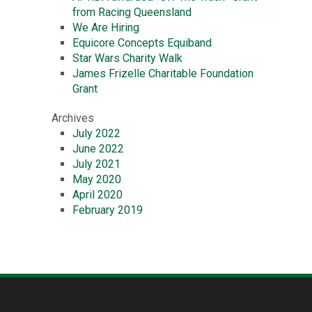
from Racing Queensland
We Are Hiring
Equicore Concepts Equiband
Star Wars Charity Walk
James Frizelle Charitable Foundation
Grant
Archives
July 2022
June 2022
July 2021
May 2020
April 2020
February 2019