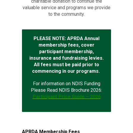
charitable donation to continue the
valuable service and programs we provide
to the community.
PLEASE NOTE: APRDA Annual
membership fees, cover
participant membership,
insurance and fundraising levies.
All fees must be paid prior to
commencing in our programs.
For information on NDIS Funding
Please Read NDIS Brochure 2026:
Participant Price Guide – 2026
APRDA Membership Fees