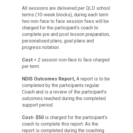
All sessions are delivered per QLD school
terms (10-week blocks), during each term
two non-face to face session fees will be
charged for the participant’s coach to
complete pre and post lesson preparation,
personalised plans, goal plans and
progress notation.
Cost
+ 2 session non-face to face charged
per term.
NDIS Outcomes Report,
A report is to be
completed by the participants regular
Coach and is a review of the participant’s
outcomes reached during the completed
support period.
Cost- $50
is charged for the participant’s
coach to complete this report. As the
report is completed during the coaching