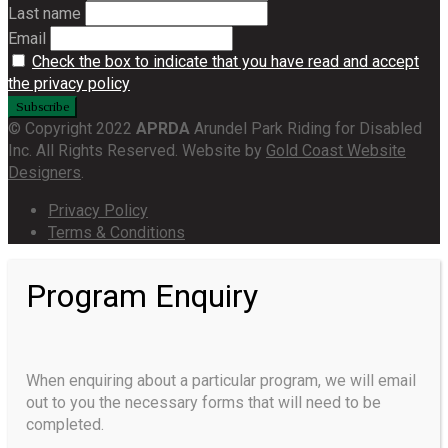
Last name
Email
Check the box to indicate that you have read and accept
the privacy policy
© Copyright 2022
APRDA
Arundel Park Riding for Disabled
Inc. All Rights Reserved. Website by
Gold Coast Website
Designers
.
Privacy Policy
Terms & Conditions
Program Enquiry
When enquiring about a particular program, we will email
out to you the necessary forms that will need to be
completed.