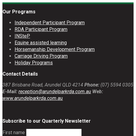
Our Programs
Independent Participant Program
RDA Participant Program
INSteP
Equine assisted learning
Horsemanship Development Program
Carriage Driving Program
Holiday Programs
Contact Details
387 Brisbane Road, Arundel QLD 4214
Phone:
(07) 5594 0305
E-Mail:
reception@arundelparkrda.com.au
Web:
www.arundelparkrda.com.au
Subscribe to our Quarterly Newsletter
First name