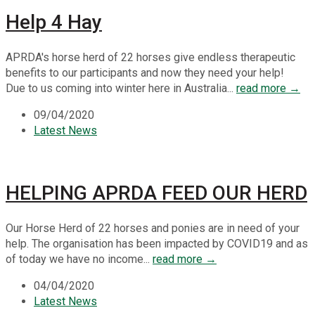
Help 4 Hay
APRDA's horse herd of 22 horses give endless therapeutic
benefits to our participants and now they need your help!
Due to us coming into winter here in Australia...
read more →
09/04/2020
Latest News
HELPING APRDA FEED OUR HERD
Our Horse Herd of 22 horses and ponies are in need of your
help. The organisation has been impacted by COVID19 and as
of today we have no income...
read more →
04/04/2020
Latest News