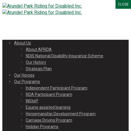
CLOSE
About Us
About APRDA
NDIS National Disability Insurance Scheme
Our History
Strategic Plan
Our Horses
Our Programs
Independent Participant Program
RDA Participant Program
INSteP
Equine assisted learning
Horsemanship Development Program
Carriage Driving Program
Holiday Programs