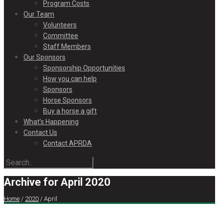
Program Costs
Our Team
Volunteers
Committee
Staff Members
Our Sponsors
Sponsorship Opportunities
How you can help
Sponsors
Horse Sponsors
Buy a horse a gift
What’s Happening
Contact Us
Contact APRDA
Archive for April 2020
Home
/
2020
/
April