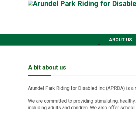
ABOUT US
A bit about us
Arundel Park Riding for Disabled Inc (APRDA) is a n
We are committed to providing stimulating, healthy,
including adults and children. We also offer school