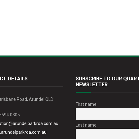
CT DETAILS
SUBSCRIBE TO OUR QUAR
NEWSLETTER
Brisbane Road, Arundel QLD
First name
 5594 0305
ption@arundelparkrda.com.au
Last name
arundelparkrda.com.au