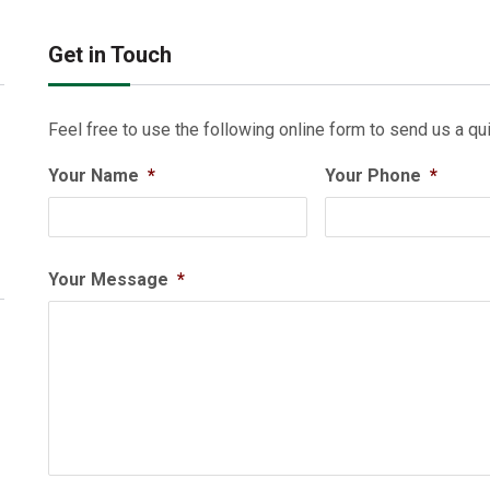
Get in Touch
Feel free to use the following online form to send us a qui
Your Name
*
Your Phone
*
Your Message
*