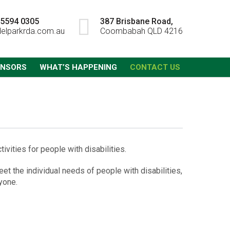
) 5594 0305
387 Brisbane Road,
elparkrda.com.au
Coombabah QLD 4216
ONSORS
WHAT’S HAPPENING
CONTACT US
vities for people with disabilities.
et the individual needs of people with disabilities,
yone.