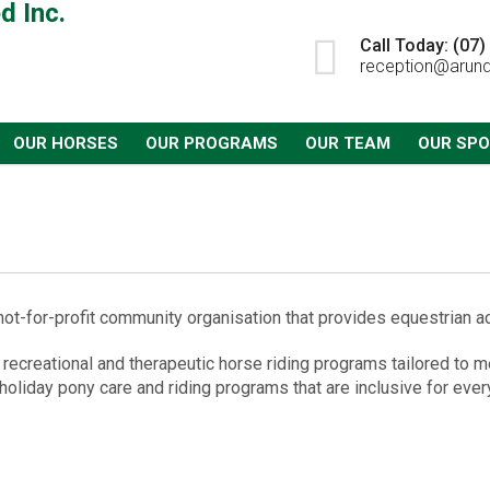
Call Today: (07
reception@arund
OUR HORSES
OUR PROGRAMS
OUR TEAM
OUR SP
ot-for-profit community organisation that provides equestrian acti
 recreational and therapeutic horse riding programs tailored to me
 holiday pony care and riding programs that are inclusive for ever