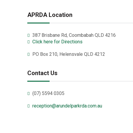
APRDA Location
387 Brisbane Rd, Coombabah QLD 4216
Click here for Directions
PO Box 210, Helensvale QLD 4212
Contact Us
(07) 5594 0305
reception@arundelparkrda.com.au