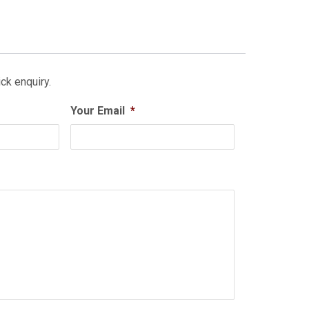
ck enquiry.
Your Email
*