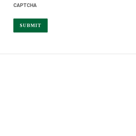
CAPTCHA