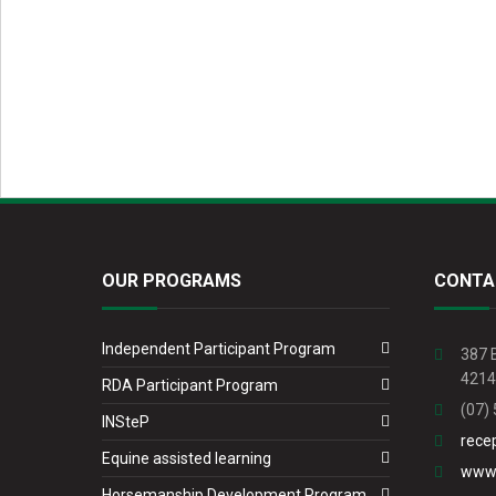
OUR PROGRAMS
CONTA
Independent Participant Program
387 
4214
RDA Participant Program
(07)
INSteP
rece
Equine assisted learning
www.
Horsemanship Development Program