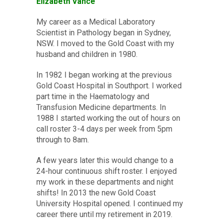
Elizabeth Vance
My career as a Medical Laboratory
Scientist in Pathology began in Sydney,
NSW. I moved to the Gold Coast with my
husband and children in 1980.
In 1982 I began working at the previous
Gold Coast Hospital in Southport. I worked
part time in the Haematology and
Transfusion Medicine departments. In
1988 I started working the out of hours on
call roster 3-4 days per week from 5pm
through to 8am.
A few years later this would change to a
24-hour continuous shift roster. I enjoyed
my work in these departments and night
shifts! In 2013 the new Gold Coast
University Hospital opened. I continued my
career there until my retirement in 2019.