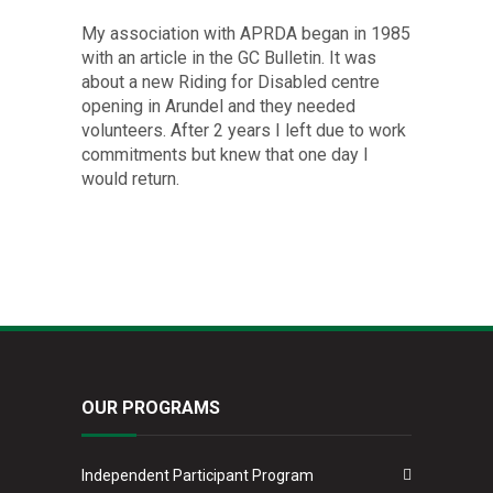
My association with APRDA began in 1985
with an article in the GC Bulletin. It was
about a new Riding for Disabled centre
opening in Arundel and they needed
volunteers. After 2 years I left due to work
commitments but knew that one day I
would return.
OUR PROGRAMS
Independent Participant Program