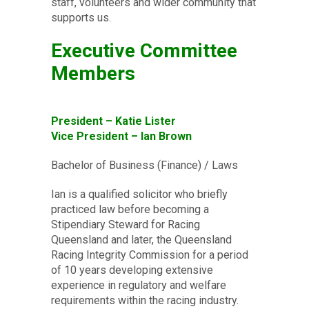
staff, volunteers and wider community that
supports us.
Executive Committee
Members
President – Katie Lister
Vice President – Ian Brown
Bachelor of Business (Finance) / Laws
Ian is a qualified solicitor who briefly
practiced law before becoming a
Stipendiary Steward for Racing
Queensland and later, the Queensland
Racing Integrity Commission for a period
of 10 years developing extensive
experience in regulatory and welfare
requirements within the racing industry.