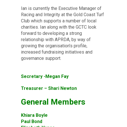
Ian is currently the Executive Manager of
Racing and Integrity at the Gold Coast Turf
Club which supports a number of local
charities. Ian along with the GCTC look
forward to developing a strong
relationship with APRDA, by way of
growing the organisation’s profile,
increased fundraising initiatives and
governance support.
Secretary -Megan Fay
Treasurer – Shari Newton
General Members
Khiara Boyle
Paul Bond