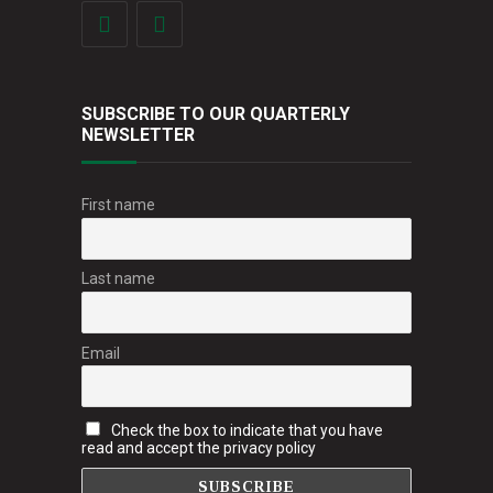
SUBSCRIBE TO OUR QUARTERLY
NEWSLETTER
First name
Last name
Email
Check the box to indicate that you have
read and accept the privacy policy