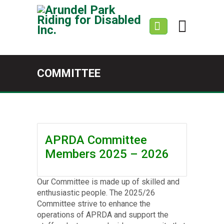
COMMITTEE
APRDA Committee
Members 2025 – 2026
Our Committee is made up of skilled and
enthusiastic people. The 2025/26
Committee strive to enhance the
operations of APRDA and support the