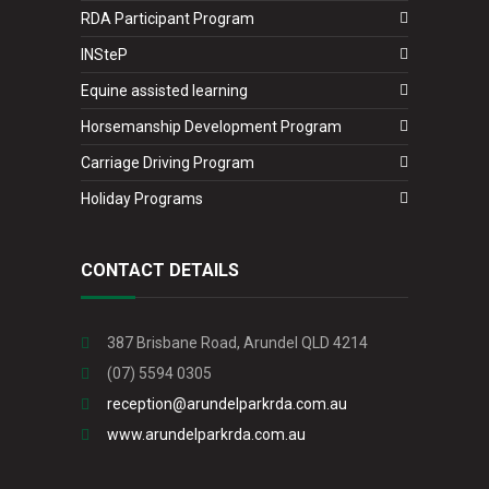
RDA Participant Program
INSteP
Equine assisted learning
Horsemanship Development Program
Carriage Driving Program
Holiday Programs
CONTACT DETAILS
387 Brisbane Road, Arundel QLD 4214
(07) 5594 0305
reception@arundelparkrda.com.au
www.arundelparkrda.com.au