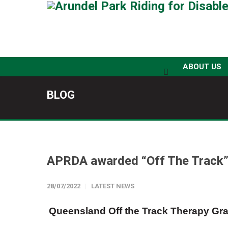
ABOUT US
BLOG
APRDA awarded “Off The Track”
28/07/2022
LATEST NEWS
Queensland Off the Track Therapy Gra