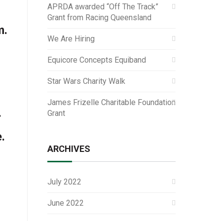
APRDA awarded “Off The Track”
Grant from Racing Queensland
m.
We Are Hiring
Equicore Concepts Equiband
Star Wars Charity Walk
James Frizelle Charitable Foundation
.
Grant
.
ARCHIVES
July 2022
June 2022