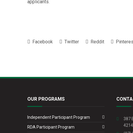
applicants.
Facebook
Twitter
Reddit
Pinteres
OUR PROGRAMS
CONTA
Independent Participant Program
387 
4214
RDA Participant Program