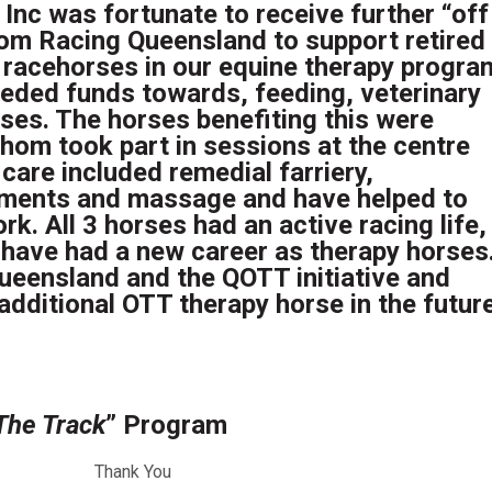
 Inc was fortunate to receive further “off
rom Racing Queensland to support retired
racehorses in our equine therapy progra
eded funds towards, feeding, veterinary
rses. The horses benefiting this were
whom took part in sessions at the centre
 care included remedial farriery,
lements and massage and have helped to
rk. All 3 horses had an active racing life,
d have had a new career as therapy horses
ueensland and the QOTT initiative and
additional OTT therapy horse in the future
The Track
” Program
Thank You