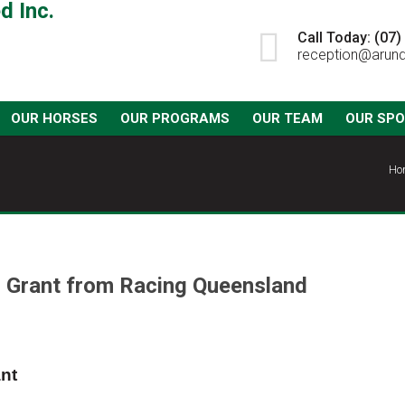
Call Today: (07
reception@arund
OUR HORSES
OUR PROGRAMS
OUR TEAM
OUR SP
Ho
 Grant from Racing Queensland
nt