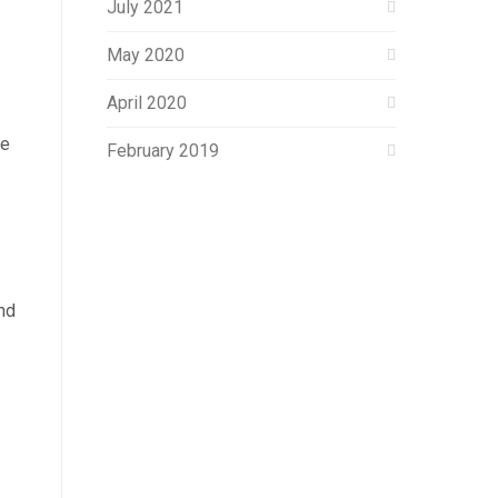
July 2021
May 2020
April 2020
he
February 2019
nd