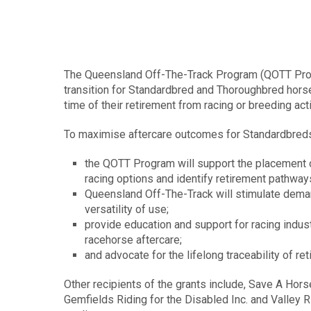
The Queensland Off-The-Track Program (QOTT Progr
transition for Standardbred and Thoroughbred horse
time of their retirement from racing or breeding acti
To maximise aftercare outcomes for Standardbred
the QOTT Program will support the placement of
racing options and identify retirement pathway
Queensland Off-The-Track will stimulate deman
versatility of use;
provide education and support for racing indu
racehorse aftercare;
and advocate for the lifelong traceability of ret
Other recipients of the grants include, Save A Hors
Gemfields Riding for the Disabled Inc. and Valley R