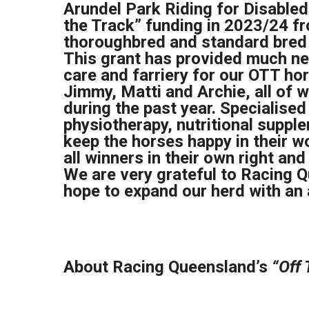
Arundel Park Riding for Disabled
the Track” funding in 2023/24 f
thoroughbred and standard bred 
This grant has provided much ne
care and farriery for our OTT ho
Jimmy, Matti and Archie, all of 
during the past year. Specialised
physiotherapy, nutritional supp
keep the horses happy in their wo
all winners in their own right an
We are very grateful to Racing Q
hope to expand our herd with an 
About Racing Queensland’s
“Off 