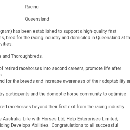
Racing
Queensland
am) has been established to support a high-quality first
s, bred for the racing industry and domiciled in Queensland at t
vities.
s and Thoroughbreds,
 retired racehorses into second careers, promote life after
s.
d for the breeds and increase awareness of their adaptability a
stry participants and the domestic horse community to optimise
ired racehorses beyond their first exit from the racing industry.
e Australia, Life with Horses Ltd; Help Enterprises Limited;
iding Develops Abilities. Congratulations to all successful