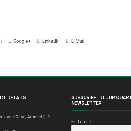
t
Google+
LinkedIn
E-Mail
CT DETAILS
SUBSCRIBE TO OUR QUAR
NEWSLETTER
Brisbane Road, Arundel QLD
First name