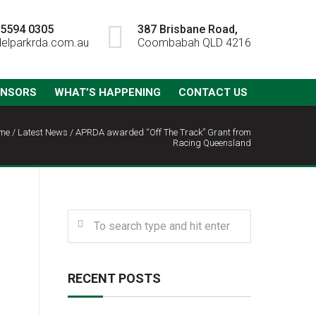
) 5594 0305
387 Brisbane Road,
elparkrda.com.au
Coombabah QLD 4216
ONSORS
WHAT’S HAPPENING
CONTACT US
me
/
Latest News
/
APRDA awarded “Off The Track” Grant from
Racing Queensland
RECENT POSTS